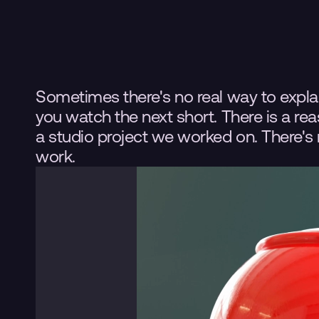
Sometimes there's no real way to explain
you watch the next short. There is a reaso
a studio project we worked on. There's 
work.