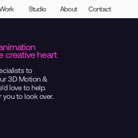
Graft
Craft
The Giants
Hello
Work
Studio
About
Contact
animation 
 creative heart 
cialists to 
our 3D Motion & 
d love to help. 
 you to look over.