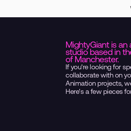
MightyGiant is an 
studio based in the
of Manchester.
If you're looking for spe
collaborate with on y
Animation projects, we'
Here's a few pieces for