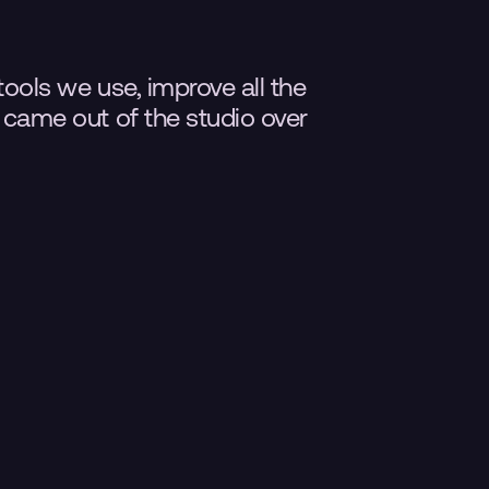
tools we use, improve all the 
t came out of the studio over 