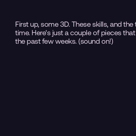
First up, some 3D. These skills, and the 
time. Here's just a couple of pieces tha
the past few weeks. (sound on!)