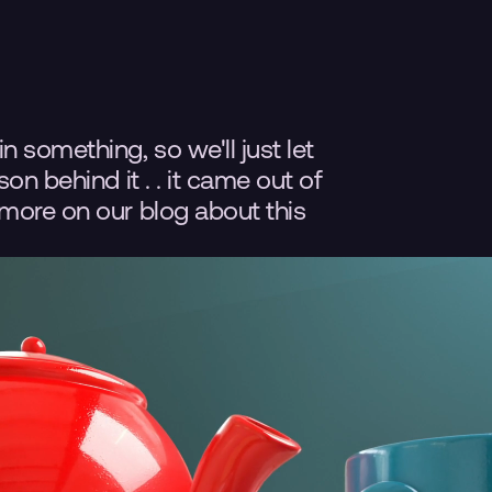
 something, so we'll just let 
n behind it . . it came out of 
more on our blog about this 