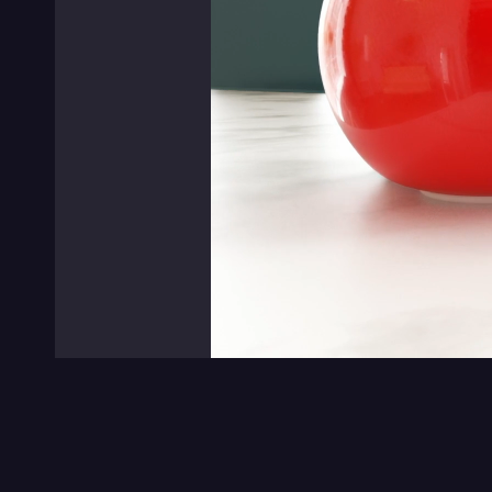
0:00
/
0:00