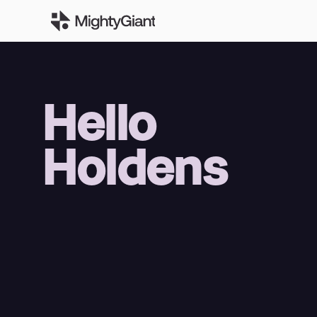
Hello
Holdens