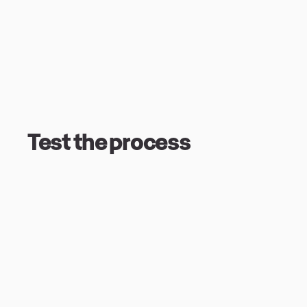
Test the process
Test the processI intended the character
exercise, so I didn’t spend too much time
just wanted to get something made, test t
could edit it or just rip it up and start a
to lose love for this rabble… After steppi
that they were no good, I reflected on th
sketches and it was just a bit of charm h