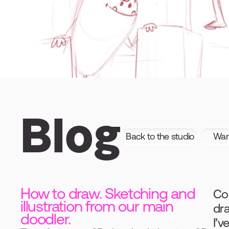
Blog
Back to the studio
Want
How to draw. Sketching and
Com
illustration from our main
dr
doodler.
I’v