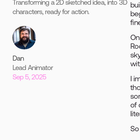
Transforming a 2D sketched idea, into 3D
bui
characters, ready for action.
beg
fin
On
Ro
sk
Dan
wi
Lead Animator
Sep 5, 2025
I i
tho
som
of 
lit
So 