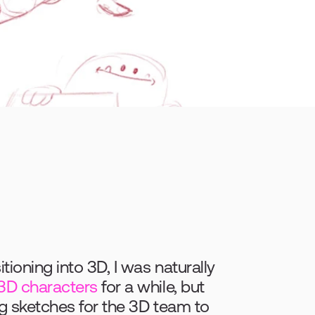
oning into 3D, I was naturally 
3D characters
 for a while, but 
g sketches for the 3D team to 