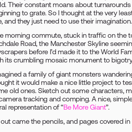
ld. Their constant moans about turnarounds
inning to grate. So I thought at the very least,
e, and they just need to use their imagination.
e morning commute, stuck in traffic on the 
chdale Road, the Manchester Skyline seemin
yscrapers before I’d made it to the World F
th its crumbling mosaic monument to bigotry
magined a family of giant monsters wandering
ught it would make a nice little project to te
e old ones. Sketch out some characters, mod
camera tracking and comping. A nice, simple t
eral representation of “
Be More Giant
”.
out came the pencils, and pages covered in 