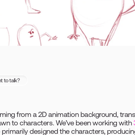
 to talk?
ing from a 2D animation background, transiti
awn to characters. We’ve been working with 
e primarily designed the characters, producin