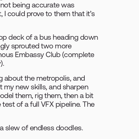
 not being accurate was 
 I could prove to them that it’s 
top deck of a bus heading down 
gly sprouted two more 
amous Embassy Club (complete 
).
 about the metropolis, and 
st my new skills, and sharpen 
el them, rig them, then a bit 
est of a full VFX pipeline. The 
a slew of endless doodles.