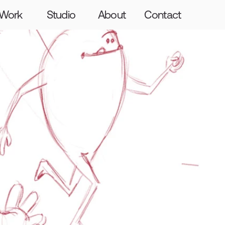
Graft
Craft
The Giants
Hello
Work
Studio
About
Contact