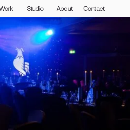
Graft
Craft
The Giants
Hello
Work
Studio
About
Contact