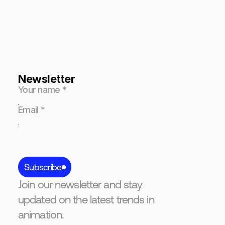
Newsletter
Subscribe
Join our newsletter and stay
updated on the latest trends in
animation.