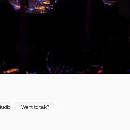
tudio
Want to talk?