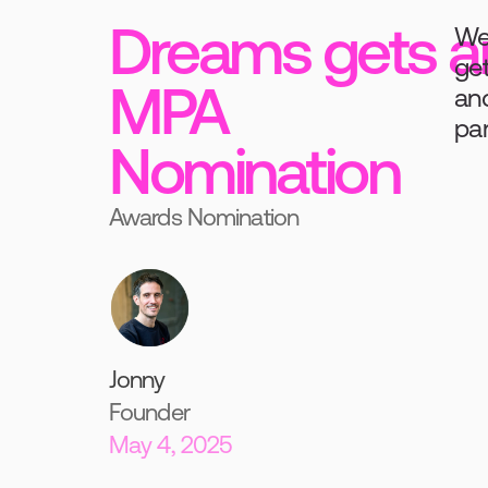
Dreams gets a
We'
get
MPA
and
par
Nomination
Awards Nomination
Jonny
Founder
May 4, 2025