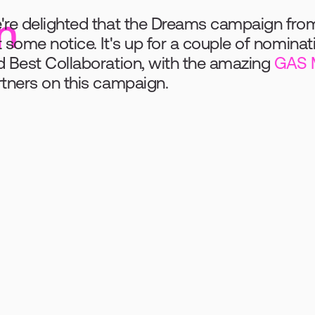
n
re delighted that the Dreams campaign from ea
 some notice. It's up for a couple of nominat
 Best Collaboration, with the amazing 
GAS 
tners on this campaign. 