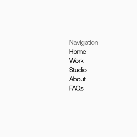
Navigation
Home
Work
Studio
About
FAQs