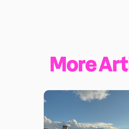
More Art