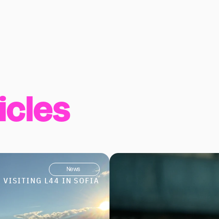
icles
News
VISITING L44 IN SOFIA