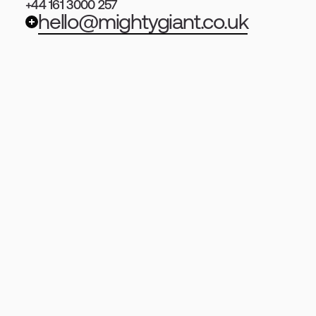
+44 161 3000 257
hello@mightygiant.co.uk