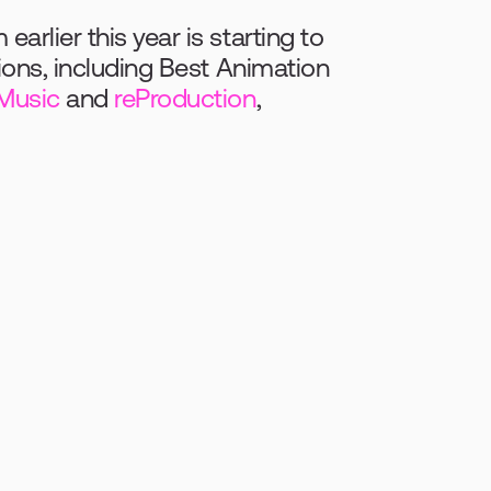
rlier this year is starting to 
ions, including Best Animation 
Music
 and 
reProduction
, 