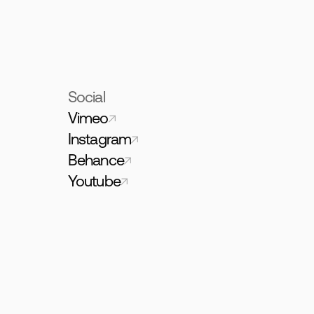
Social
Vimeo
Instagram
Behance
Youtube