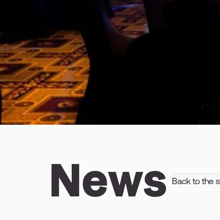
News
Back to the s