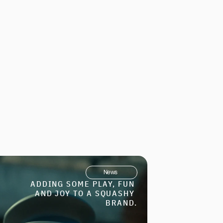
News
ADDING SOME PLAY, FUN 
AND JOY TO A SQUASHY 
BRAND.