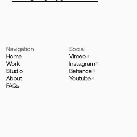
Navigation
Social
Home
Vimeo
Work
Instagram
Studio
Behance
About
Youtube
FAQs