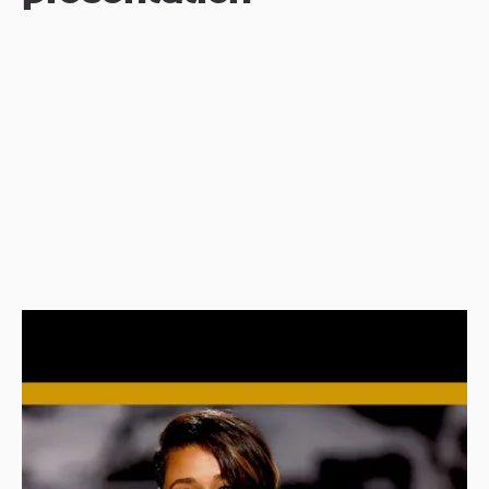
Before diving into this year’s awards shows, 
what role do their respective motion 
graphics play? Primarily, they’re there to 
enhance the viewer experience and ensure 
the brand of each event is carried 
consistently throughout. Often, the stage 
designer and the graphics company will 
work closely together—even more so now 
that most stages are, in fact, giant screens.