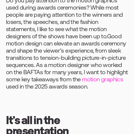
Do you pay attention to the motion graphics 
used during awards ceremonies? While most 
people are paying attention to the winners and 
losers, the speeches, and the fashion 
statements, I like to see what the motion 
designers of the shows have been up to.Good 
motion design can elevate an awards ceremony 
and shape the viewer’s experience, from sleek 
transitions to tension-building picture-in-picture 
sequences. As a motion designer who worked 
on the BAFTAs for many years, I want to highlight 
some key takeaways from the 
motion graphics
used in the 2025 awards season.
It’s all in the 
presentation