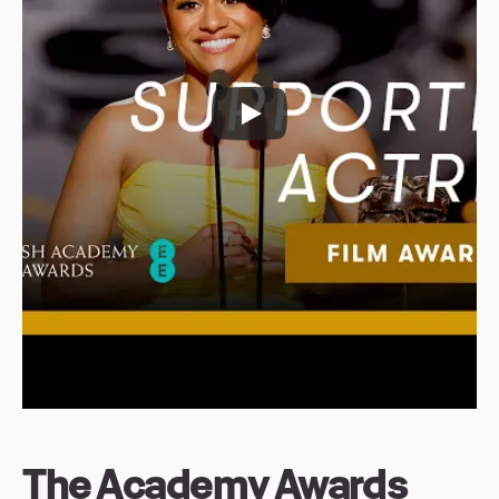
The Academy Awards