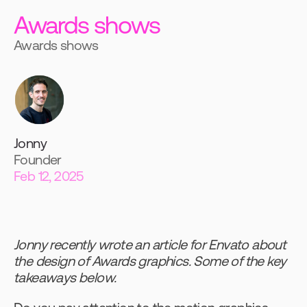
Awards shows
Awards shows
Jonny
Founder
Feb 12, 2025
Jonny recently wrote an article for Envato about 
the design of Awards graphics. Some of the key 
takeaways below.