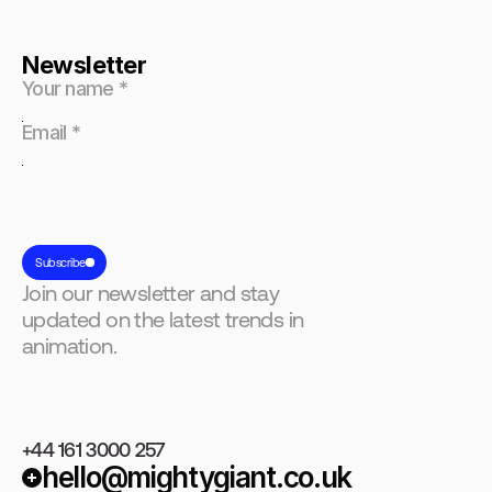
Newsletter
Subscribe
Join our newsletter and stay
updated on the latest trends in
animation.
+44 161 3000 257
hello@mightygiant.co.uk