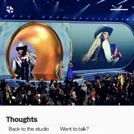
Thoughts
Back to the studio
Want to talk?