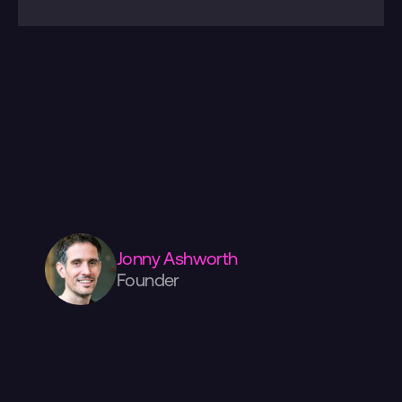
Please
check
out
more
of
our
work
over
here.
Have
a
project
in
mind?
We're
always
happy
to
discuss
your
ideas.
Drop
us
a
line
below,
or
give
us
a
call.
If
you
want
to
come
visit
us,
we're
in
the
centre
of
Manchester,
surrounded
by
amazing
coffee,
food,
and
shopping!
Jonny Ashworth
Founder