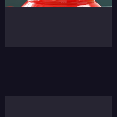
0:00
/
0:00
We're not going to tire of showing this project 
from last year. A lovely job with Drummon 