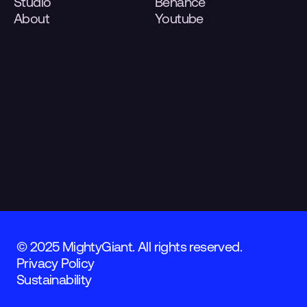
Studio
Behance
About
Youtube
© 2025 MightyGiant. All rights reserved.
Privacy Policy
Sustainability