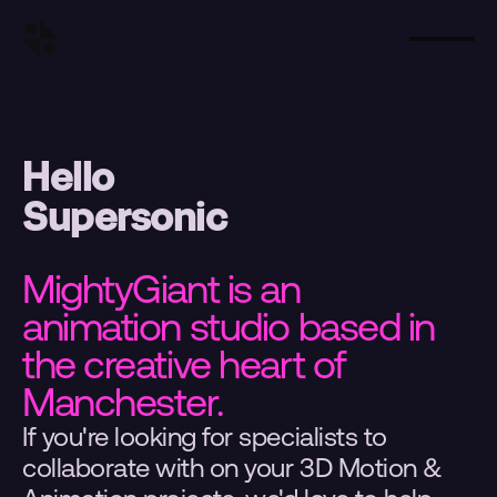
Hello
Supersonic
MightyGiant is an 
animation studio based in 
the creative heart of 
Manchester.
If you're looking for specialists to 
collaborate with on your 3D Motion & 