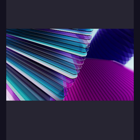
Finally, our Showreel.
0:00
/
0:00