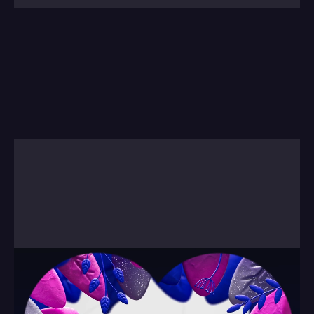
As for other forms of animation, this is a piece 
we built to explain how we work. And what you'd 
expect working with us.