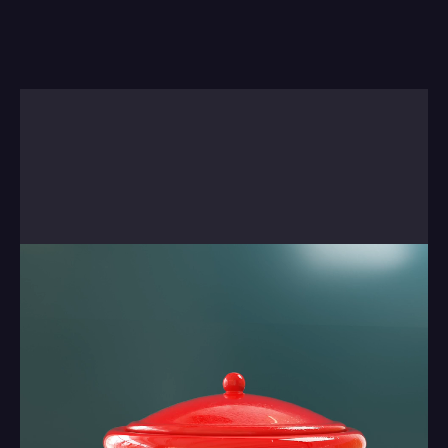
Sometimes there's no real way to explain 
something, so we'll just let you watch the next 
short. There is a reason behind it . . it came out of 
a studio project we worked on. There's more on 
our blog about this work.