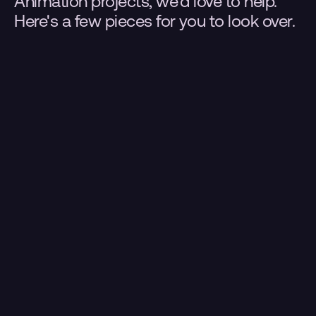
Animation projects, we'd love to help. 
Here's a few pieces for you to look over.
.