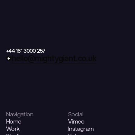
+44 161 3000 257
hello@mightygiant.co.uk
Navigation
Social
Home
Vimeo
Work
Instagram