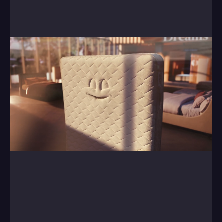
Central, helping them breath life into a range of 
mattresses.
0:00
/
0:00