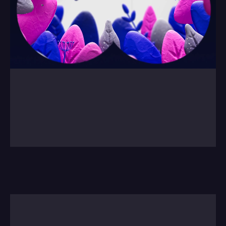
0:00
/
0:00