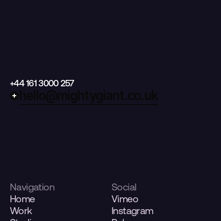
+44 161 3000 257
hello@mightygiant.co.uk
Navigation
Social
Home
Vimeo
Work
Instagram