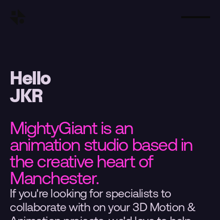
Hello
JKR
MightyGiant is an 
animation studio based in 
the creative heart of 
Manchester.
If you're looking for specialists to 
collaborate with on your 3D Motion & 