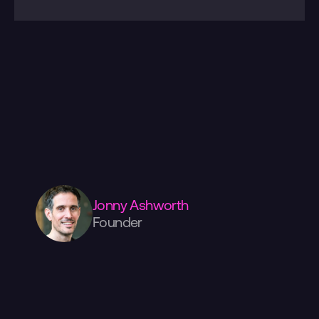
Please
check
out
more
of
our
work
over
here.
Have
a
project
in
mind?
We're
always
happy
to
discuss
your
ideas.
Drop
us
a
line
below,
or
give
us
a
call.
If
you
want
to
come
visit
us,
we're
in
the
centre
of
Manchester,
surrounded
by
amazing
coffee,
food,
and
shopping!
Jonny Ashworth
Founder