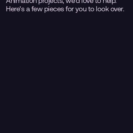
Animation projects, we'd love to help. 
Here's a few pieces for you to look over.
.