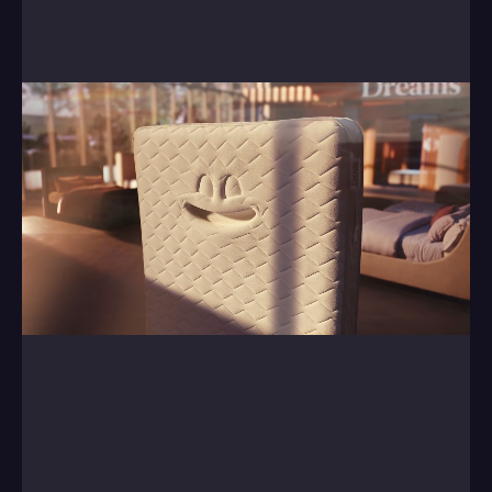
Central, helping them breath life into a range of 
mattresses.
0:00
/
0:00