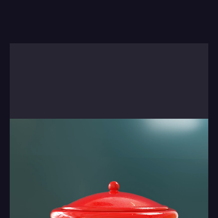
Sometimes there's no real way to explain 
something, so we'll just let you watch the next 
short. There is a reason behind it . . it came out of 
a studio project we worked on. There's more on 
our blog about this work.