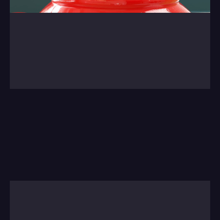
0:00
/
0:00
We're not going to tire of showing this project 
from last year. A lovely job with Drummon 