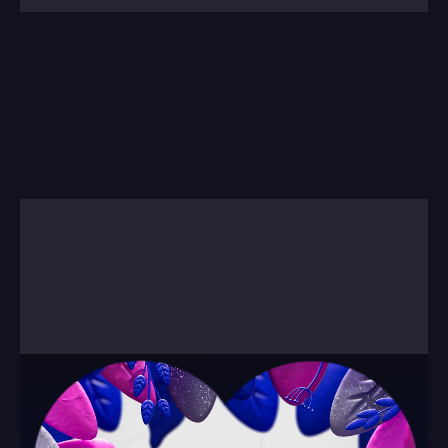
As for other forms of animation, this is a piece 
we built to explain how we work. And what you'd 
expect working with us.