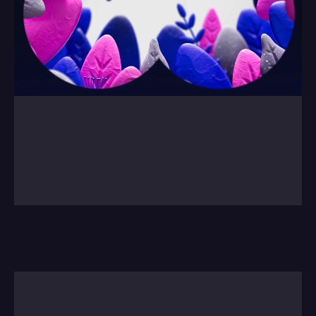
0:00
/
0:00