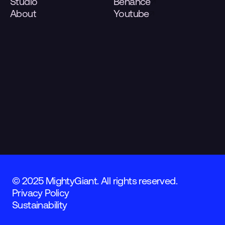
Studio
Behance
About
Youtube
© 2025 MightyGiant. All rights reserved.
Privacy Policy
Sustainability