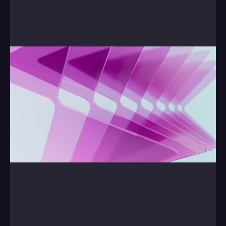
Finally, our Showreel.
0:00
/
0:00