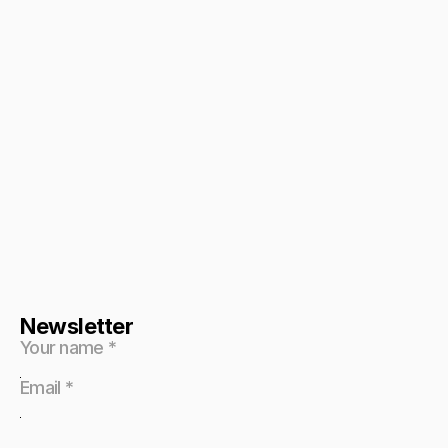
Newsletter