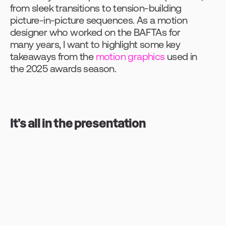
from sleek transitions to tension-building 
picture-in-picture sequences. As a motion 
designer who worked on the BAFTAs for 
many years, I want to highlight some key 
takeaways from the 
motion graphics
 used in 
the 2025 awards season.
It’s all in the presentation
Before diving into this year’s awards shows, 
what role do their respective motion 
graphics play? Primarily, they’re there to 
enhance the viewer experience and ensure 
the brand of each event is carried 
consistently throughout. Often, the stage 
designer and the graphics company will 