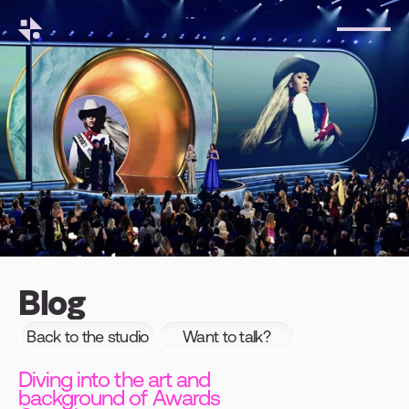
Blog
Back to the studio
Want to talk?
Diving into the art and
background of Awards