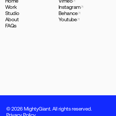
Home
Vimeo
Work
Instagram
Studio
Behance
About
Youtube
FAQs
© 2026 MightyGiant. All rights reserved.
Privacy Policy