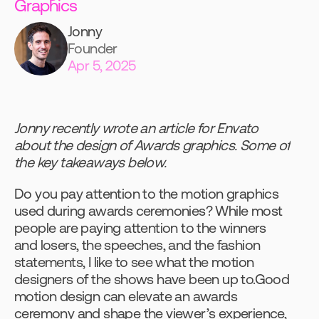
Graphics
Jonny
Founder
Apr 5, 2025
Jonny recently wrote an article for Envato 
about the design of Awards graphics. Some of 
the key takeaways below.
Do you pay attention to the motion graphics 
used during awards ceremonies? While most 
people are paying attention to the winners 
and losers, the speeches, and the fashion 
statements, I like to see what the motion 
designers of the shows have been up to.Good 
motion design can elevate an awards 
ceremony and shape the viewer’s experience, 