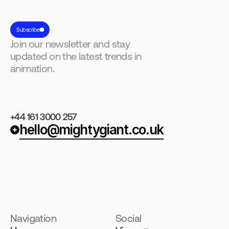
Subscribe
Join our newsletter and stay
updated on the latest trends in
animation.
+44 161 3000 257
hello@mightygiant.co.uk
Navigation
Social